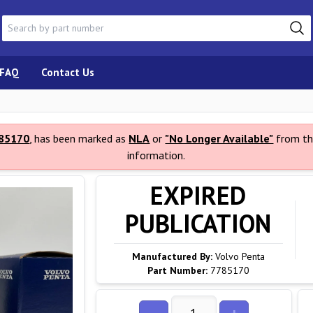
FAQ
Contact Us
85170
, has been marked as
NLA
or
"No Longer Available"
from th
information.
EXPIRED
PUBLICATION
Manufactured By:
Volvo Penta
Part Number:
7785170