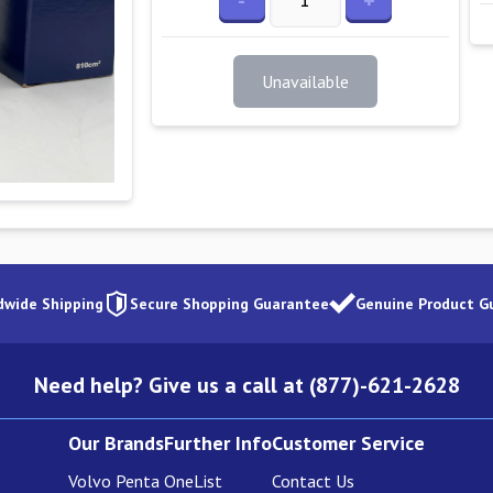
-
+
Unavailable
dwide Shipping
Secure Shopping Guarantee
Genuine Product G
Need help? Give us a call at (877)-621-2628
Our Brands
Further Info
Customer Service
Volvo Penta
OneList
Contact Us