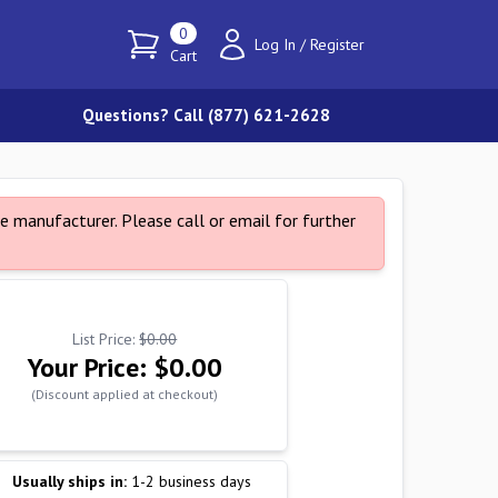
0
Log In
/
Register
Cart
Questions? Call (877) 621-2628
e manufacturer. Please call or email for further
List Price:
$0.00
Your Price:
$0.00
(Discount applied at checkout)
Usually ships in:
1-2 business days