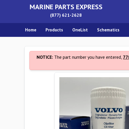
MARINE PARTS EXPRESS
(877) 621-2628
Home
Products
OneList
Schematics
NOTICE:
The part number you have entered,
77