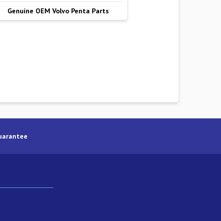
Genuine OEM Volvo Penta Parts
uarantee