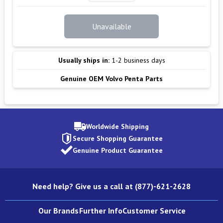
Unavailable
Usually ships in:
1-2 business days
Genuine OEM Volvo Penta Parts
Worldwide Shipping
Secure Shopping Guarantee
Genuine Product Guarantee
Need help? Give us a call at (877)-621-2628
Our Brands
Further Info
Customer Service