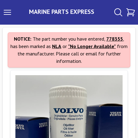
MARINE PARTS EXPRESS
NOTICE:
The part number you have entered,
778355
,
has been marked as
NLA
or
"No Longer Available"
from
the manufacturer. Please call or email for further
information.