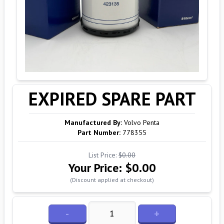
EXPIRED SPARE PART
Manufactured By:
Volvo Penta
Part Number:
778355
List Price:
$0.00
Your Price:
$0.00
(Discount applied at checkout)
-
+