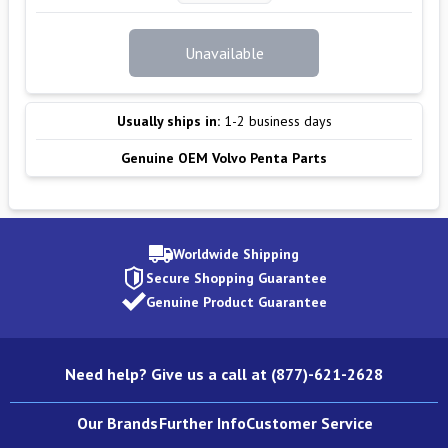
Unavailable
Usually ships in:
1-2 business days
Genuine OEM Volvo Penta Parts
Worldwide Shipping
Secure Shopping Guarantee
Genuine Product Guarantee
Need help? Give us a call at (877)-621-2628
Our Brands
Further Info
Customer Service