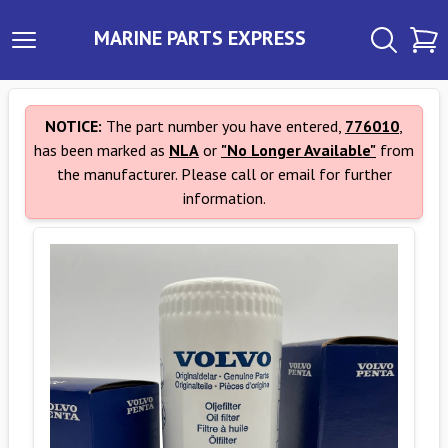
MARINE PARTS EXPRESS
NOTICE:
The part number you have entered,
776010
,
has been marked as
NLA
or
"No Longer Available"
from
the manufacturer. Please call or email for further
information.