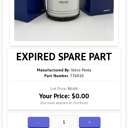
EXPIRED SPARE PART
Manufactured By:
Volvo Penta
Part Number:
776010
List Price:
$0.00
Your Price:
$0.00
(Discount applied at checkout)
-
+