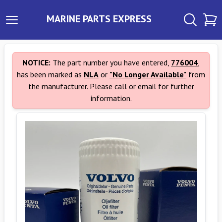
MARINE PARTS EXPRESS
NOTICE:
The part number you have entered,
776004
,
has been marked as
NLA
or
"No Longer Available"
from
the manufacturer. Please call or email for further
information.