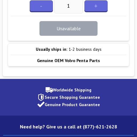
-
+
Unavailable
Usually ships in:
1-2 business days
Genuine OEM Volvo Penta Parts
Worldwide Shipping
Secure Shopping Guarantee
Genuine Product Guarantee
Need help? Give us a call at (877)-621-2628