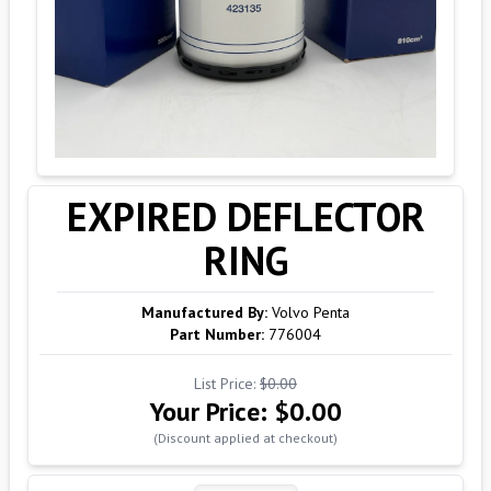
EXPIRED DEFLECTOR
RING
Manufactured By:
Volvo Penta
Part Number:
776004
List Price:
$0.00
Your Price:
$0.00
(Discount applied at checkout)