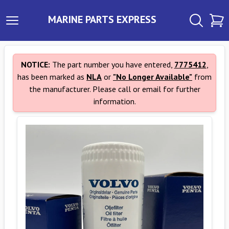
MARINE PARTS EXPRESS
NOTICE:
The part number you have entered,
7775412
,
has been marked as
NLA
or
"No Longer Available"
from
the manufacturer. Please call or email for further
information.