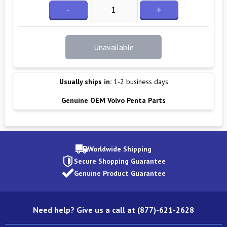
-
+
Unavailable
Usually ships in:
1-2 business days
Genuine OEM Volvo Penta Parts
Worldwide Shipping
Secure Shopping Guarantee
Genuine Product Guarantee
Need help? Give us a call at (877)-621-2628