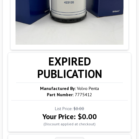
EXPIRED
PUBLICATION
Manufactured By:
Volvo Penta
Part Number:
7775412
List Price:
$0.00
Your Price:
$0.00
(Discount applied at checkout)