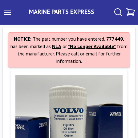
MARINE PARTS EXPRESS
NOTICE:
The part number you have entered,
777449
,
has been marked as
NLA
or
"No Longer Available"
from
the manufacturer. Please call or email for further
information.