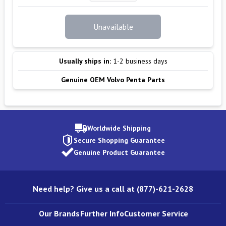
Unavailable
Usually ships in:
1-2 business days
Genuine OEM Volvo Penta Parts
Worldwide Shipping
Secure Shopping Guarantee
Genuine Product Guarantee
Need help? Give us a call at (877)-621-2628
Our Brands
Further Info
Customer Service