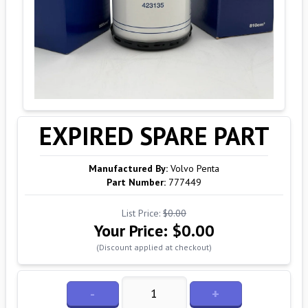
EXPIRED SPARE PART
Manufactured By:
Volvo Penta
Part Number:
777449
List Price:
$0.00
Your Price:
$0.00
(Discount applied at checkout)
-
+