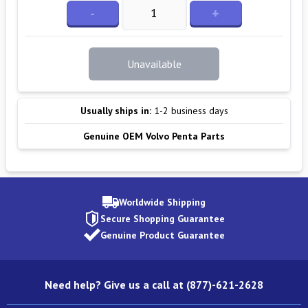
-
+
Unavailable
Usually ships in:
1-2 business days
Genuine OEM Volvo Penta Parts
Worldwide Shipping
Secure Shopping Guarantee
Genuine Product Guarantee
Need help? Give us a call at (877)-621-2628