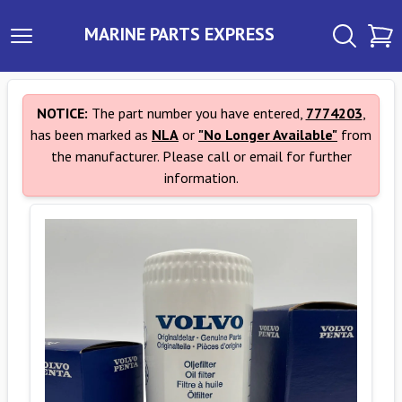
MARINE PARTS EXPRESS
NOTICE:
The part number you have entered,
7774203
,
has been marked as
NLA
or
"No Longer Available"
from
the manufacturer. Please call or email for further
information.