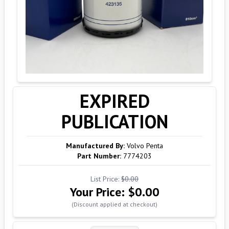
EXPIRED
PUBLICATION
Manufactured By:
Volvo Penta
Part Number:
7774203
List Price:
$0.00
Your Price:
$0.00
(Discount applied at checkout)