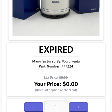
EXPIRED
Manufactured By:
Volvo Penta
Part Number:
777224
List Price:
$0.00
Your Price:
$0.00
(Discount applied at checkout)
-
+