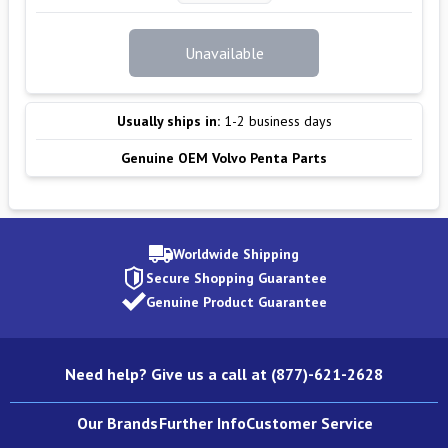
Unavailable
Usually ships in:
1-2 business days
Genuine OEM Volvo Penta Parts
Worldwide Shipping
Secure Shopping Guarantee
Genuine Product Guarantee
Need help? Give us a call at (877)-621-2628
Our Brands
Further Info
Customer Service