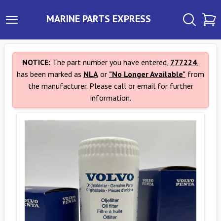
MARINE PARTS EXPRESS
NOTICE:
The part number you have entered,
777224
,
has been marked as
NLA
or
"No Longer Available"
from
the manufacturer. Please call or email for further
information.