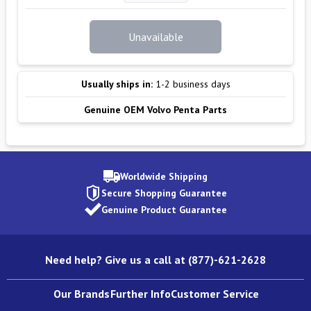
Unavailable
Usually ships in:
1-2 business days
Genuine OEM Volvo Penta Parts
Worldwide Shipping
Secure Shopping Guarantee
Genuine Product Guarantee
Need help? Give us a call at (877)-621-2628
Our Brands
Further Info
Customer Service