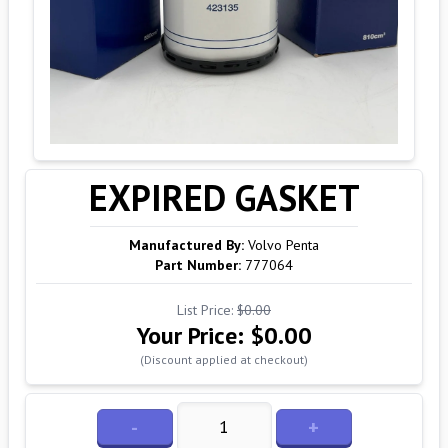
EXPIRED GASKET
Manufactured By:
Volvo Penta
Part Number:
777064
List Price:
$0.00
Your Price:
$0.00
(Discount applied at checkout)
-
+