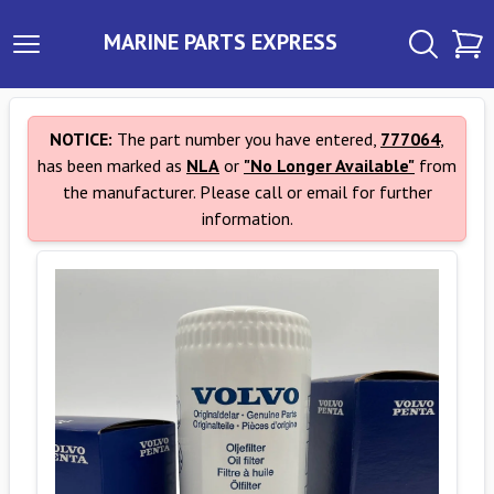
MARINE PARTS EXPRESS
NOTICE:
The part number you have entered,
777064
,
has been marked as
NLA
or
"No Longer Available"
from
the manufacturer. Please call or email for further
information.