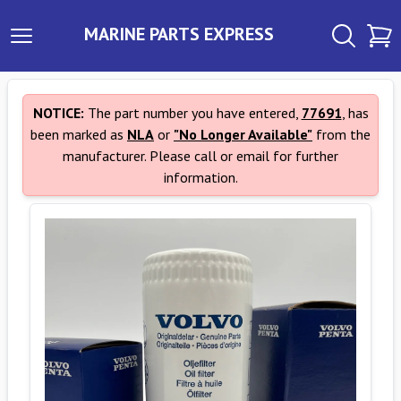
MARINE PARTS EXPRESS
NOTICE:
The part number you have entered,
77691
, has
been marked as
NLA
or
"No Longer Available"
from the
manufacturer. Please call or email for further
information.