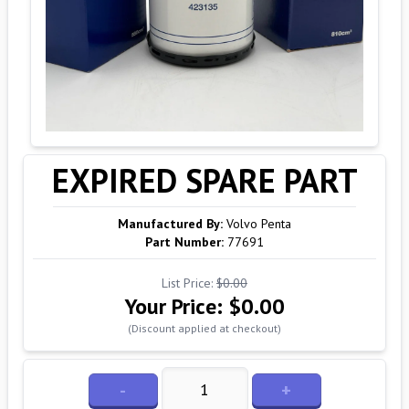
EXPIRED SPARE PART
Manufactured By:
Volvo Penta
Part Number:
77691
List Price:
$0.00
Your Price:
$0.00
(Discount applied at checkout)
-
+