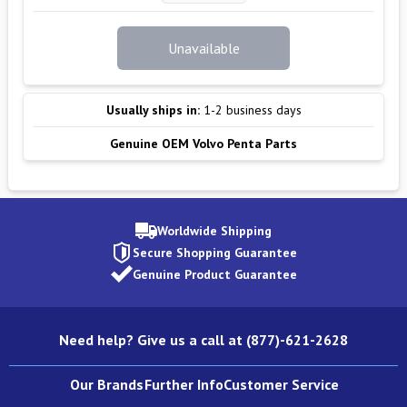
Unavailable
Usually ships in:
1-2 business days
Genuine OEM Volvo Penta Parts
Worldwide Shipping
Secure Shopping Guarantee
Genuine Product Guarantee
Need help? Give us a call at (877)-621-2628
Our Brands
Further Info
Customer Service