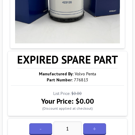
EXPIRED SPARE PART
Manufactured By:
Volvo Penta
Part Number:
776813
List Price:
$0.00
Your Price:
$0.00
(Discount applied at checkout)
-
+