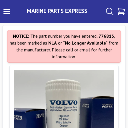
MARINE PARTS EXPRESS
NOTICE:
The part number you have entered,
776813
,
has been marked as
NLA
or
"No Longer Available"
from
the manufacturer. Please call or email for further
information.