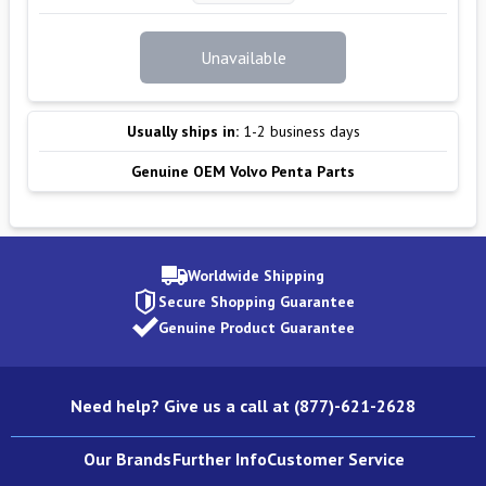
Unavailable
Usually ships in:
1-2 business days
Genuine OEM Volvo Penta Parts
Worldwide Shipping
Secure Shopping Guarantee
Genuine Product Guarantee
Need help? Give us a call at (877)-621-2628
Our Brands
Further Info
Customer Service