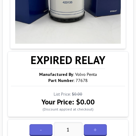
EXPIRED RELAY
Manufactured By:
Volvo Penta
Part Number:
77678
List Price:
$0.00
Your Price:
$0.00
(Discount applied at checkout)
-
+