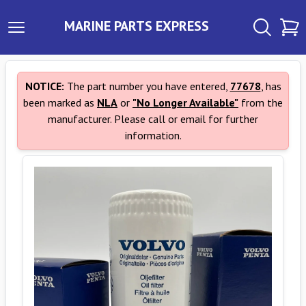
MARINE PARTS EXPRESS
NOTICE:
The part number you have entered,
77678
, has
been marked as
NLA
or
"No Longer Available"
from the
manufacturer. Please call or email for further
information.