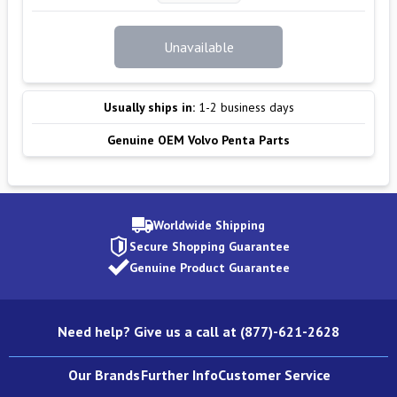
Unavailable
Usually ships in:
1-2 business days
Genuine OEM Volvo Penta Parts
Worldwide Shipping
Secure Shopping Guarantee
Genuine Product Guarantee
Need help? Give us a call at (877)-621-2628
Our Brands
Further Info
Customer Service