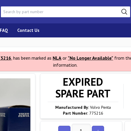
FAQ
Contact Us
75216
, has been marked as
NLA
or
"No Longer Available"
from the
information.
EXPIRED
SPARE PART
Manufactured By:
Volvo Penta
Part Number:
775216