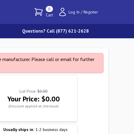
0
Log In
/
Register
Cart
Questions? Call (877) 621-2628
 manufacturer. Please call or email for further
List Price:
$0.00
Your Price:
$0.00
(Discount applied at checkout)
Usually ships in:
1-2 business days