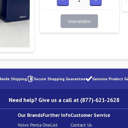
-
+
Unavailable
dwide Shipping
Secure Shopping Guarantee
Genuine Product G
Need help? Give us a call at (877)-621-2628
Our Brands
Further Info
Customer Service
Volvo Penta
OneList
Contact Us