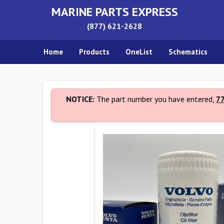
MARINE PARTS EXPRESS
(877) 621-2628
Home
Products
OneList
Schematics
NOTICE:
The part number you have entered,
7