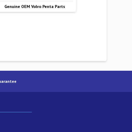
Genuine OEM Volvo Penta Parts
uarantee