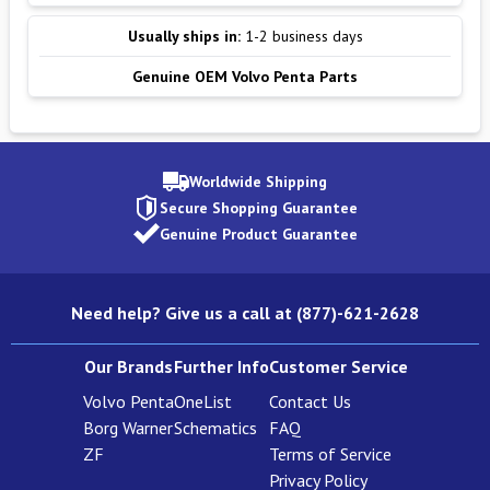
Usually ships in:
1-2 business days
Genuine OEM Volvo Penta Parts
Worldwide Shipping
Secure Shopping Guarantee
Genuine Product Guarantee
Need help? Give us a call at (877)-621-2628
Our Brands
Further Info
Customer Service
Volvo Penta
OneList
Contact Us
Borg Warner
Schematics
FAQ
ZF
Terms of Service
Privacy Policy