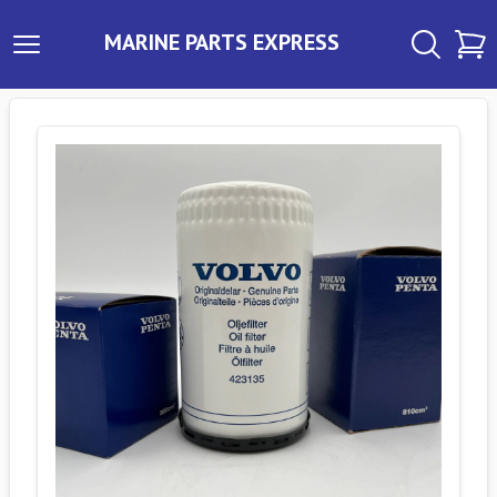
MARINE PARTS EXPRESS