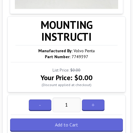
MOUNTING
INSTRUCTI
Manufactured By:
Volvo Penta
Part Number:
7749397
List Price:
$0.00
Your Price:
$0.00
(Discount applied at checkout)
-
+
Add to Cart