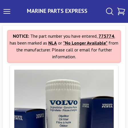
MARINE PARTS EXPRESS
NOTICE:
The part number you have entered,
775774
,
has been marked as
NLA
or
"No Longer Available"
from
the manufacturer. Please call or email for further
information.