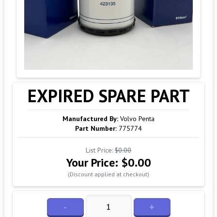
EXPIRED SPARE PART
Manufactured By:
Volvo Penta
Part Number:
775774
List Price:
$0.00
Your Price:
$0.00
(Discount applied at checkout)
-
+