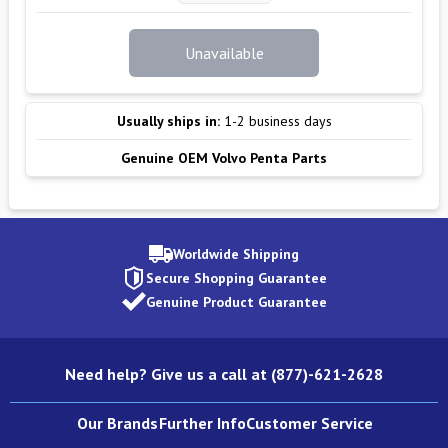
Unavailable
Usually ships in:
1-2 business days
Genuine OEM Volvo Penta Parts
Worldwide Shipping
Secure Shopping Guarantee
Genuine Product Guarantee
Need help? Give us a call at (877)-621-2628
Our Brands
Further Info
Customer Service