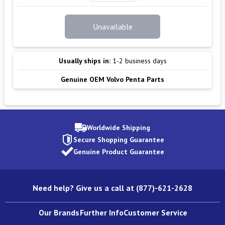
Unavailable
Usually ships in:
1-2 business days
Genuine OEM Volvo Penta Parts
Worldwide Shipping
Secure Shopping Guarantee
Genuine Product Guarantee
Need help? Give us a call at (877)-621-2628
Our Brands
Further Info
Customer Service