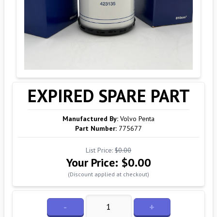
EXPIRED SPARE PART
Manufactured By:
Volvo Penta
Part Number:
775677
List Price:
$0.00
Your Price:
$0.00
(Discount applied at checkout)
-
+