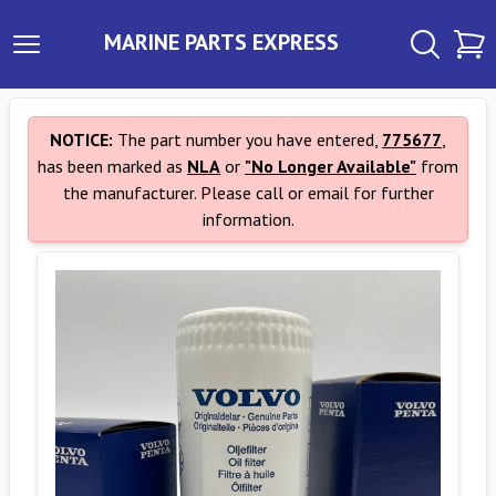
MARINE PARTS EXPRESS
NOTICE:
The part number you have entered,
775677
,
has been marked as
NLA
or
"No Longer Available"
from
the manufacturer. Please call or email for further
information.