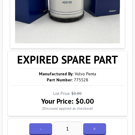
EXPIRED SPARE PART
Manufactured By:
Volvo Penta
Part Number:
775528
List Price:
$0.00
Your Price:
$0.00
(Discount applied at checkout)
-
+