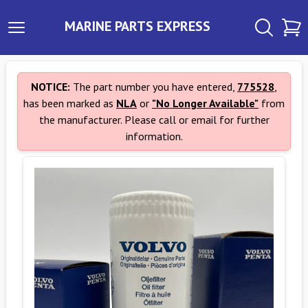
MARINE PARTS EXPRESS
NOTICE:
The part number you have entered,
775528
,
has been marked as
NLA
or
"No Longer Available"
from
the manufacturer. Please call or email for further
information.