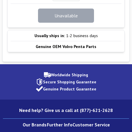
Unavailable
Usually ships in:
1-2 business days
Genuine OEM Volvo Penta Parts
Worldwide Shipping
Secure Shopping Guarantee
Genuine Product Guarantee
Need help? Give us a call at (877)-621-2628
Our Brands
Further Info
Customer Service