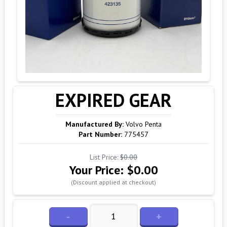
EXPIRED GEAR
Manufactured By:
Volvo Penta
Part Number:
775457
List Price:
$0.00
Your Price:
$0.00
(Discount applied at checkout)
-
+