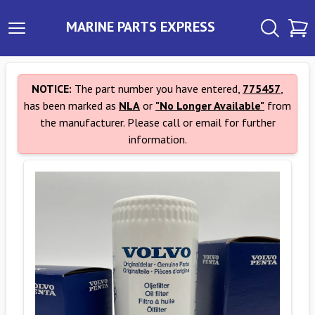
MARINE PARTS EXPRESS
NOTICE:
The part number you have entered,
775457
,
has been marked as
NLA
or
"No Longer Available"
from
the manufacturer. Please call or email for further
information.