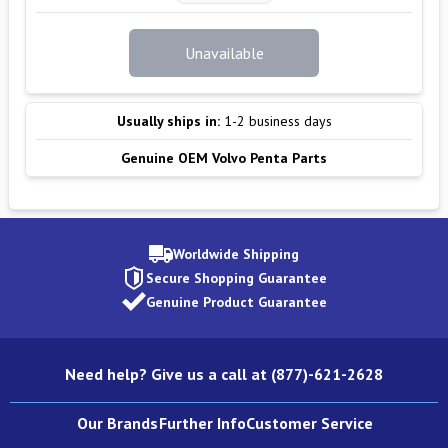
Unavailable
Usually ships in:
1-2 business days
Genuine OEM Volvo Penta Parts
Worldwide Shipping
Secure Shopping Guarantee
Genuine Product Guarantee
Need help? Give us a call at (877)-621-2628
Our Brands
Further Info
Customer Service