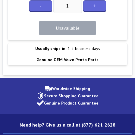
-
+
Unavailable
Usually ships in:
1-2 business days
Genuine OEM Volvo Penta Parts
Worldwide Shipping
Secure Shopping Guarantee
Genuine Product Guarantee
Need help? Give us a call at (877)-621-2628