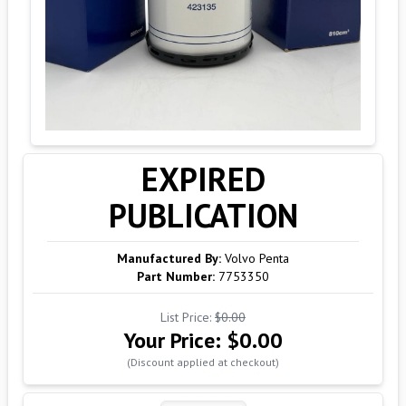
EXPIRED
PUBLICATION
Manufactured By:
Volvo Penta
Part Number:
7753350
List Price:
$0.00
Your Price:
$0.00
(Discount applied at checkout)