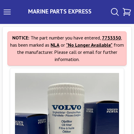
MARINE PARTS EXPRESS
NOTICE:
The part number you have entered,
7753350
,
has been marked as
NLA
or
"No Longer Available"
from
the manufacturer. Please call or email for further
information.