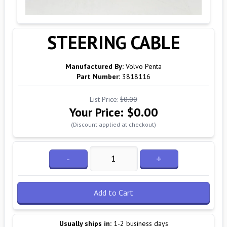
STEERING CABLE
Manufactured By:
Volvo Penta
Part Number:
3818116
List Price:
$0.00
Your Price:
$0.00
(Discount applied at checkout)
-
+
Add to Cart
Usually ships in:
1-2 business days