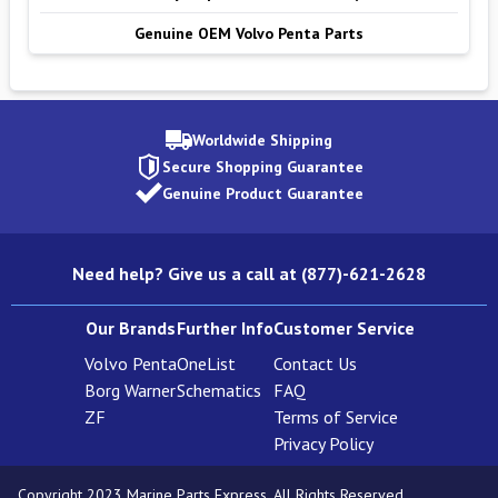
Genuine OEM Volvo Penta Parts
Worldwide Shipping
Secure Shopping Guarantee
Genuine Product Guarantee
Need help? Give us a call at (877)-621-2628
Our Brands
Further Info
Customer Service
Volvo Penta
OneList
Contact Us
Borg Warner
Schematics
FAQ
ZF
Terms of Service
Privacy Policy
Copyright 2023 Marine Parts Express. All Rights Reserved.