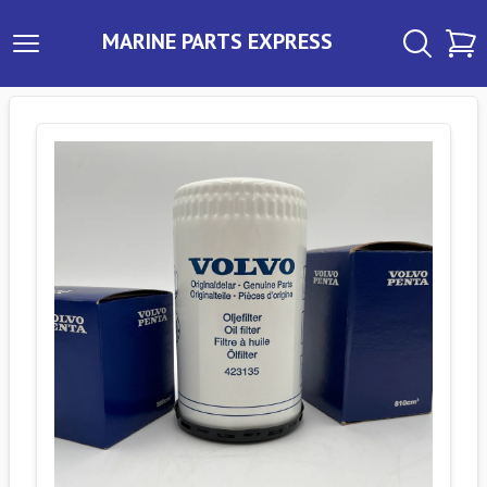
MARINE PARTS EXPRESS