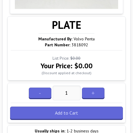
PLATE
Manufactured By:
Volvo Penta
Part Number:
3818092
List Price:
$0.00
Your Price:
$0.00
(Discount applied at checkout)
-
+
Add to Cart
Usually ships in:
1-2 business days