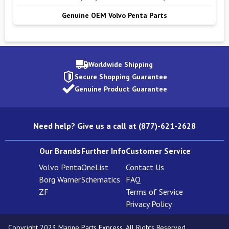
Genuine OEM Volvo Penta Parts
Worldwide Shipping
Secure Shopping Guarantee
Genuine Product Guarantee
Need help? Give us a call at (877)-621-2628
Our Brands
Further Info
Customer Service
Volvo Penta
OneList
Contact Us
Borg Warner
Schematics
FAQ
ZF
Terms of Service
Privacy Policy
Copyright 2023 Marine Parts Express. All Rights Reserved.