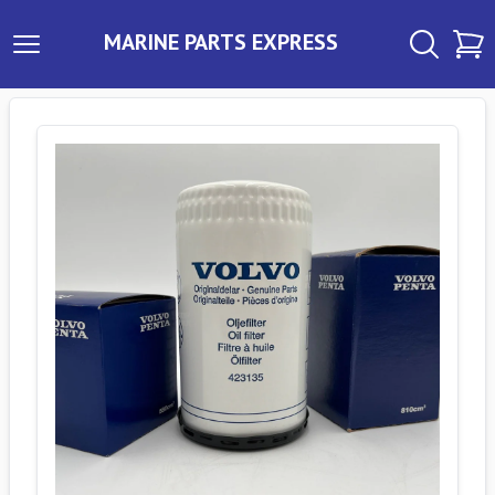
MARINE PARTS EXPRESS