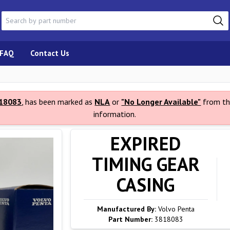
FAQ
Contact Us
18083
, has been marked as
NLA
or
"No Longer Available"
from th
information.
EXPIRED
TIMING GEAR
CASING
Manufactured By:
Volvo Penta
Part Number:
3818083