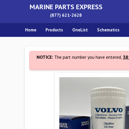
MARINE PARTS EXPRESS
(877) 621-2628
Home
Products
OneList
Schematics
NOTICE:
The part number you have entered,
38