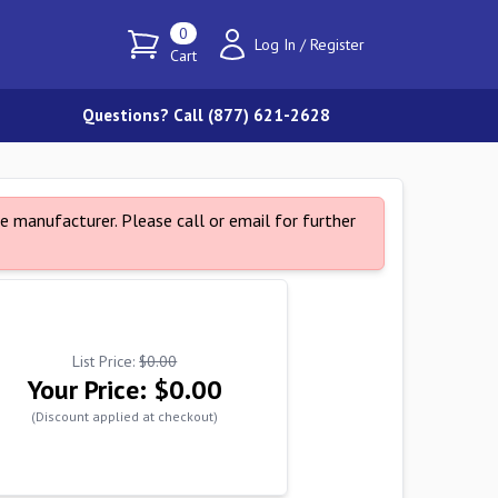
0
Log In
/
Register
Cart
Questions? Call (877) 621-2628
e manufacturer. Please call or email for further
List Price:
$0.00
Your Price:
$0.00
(Discount applied at checkout)