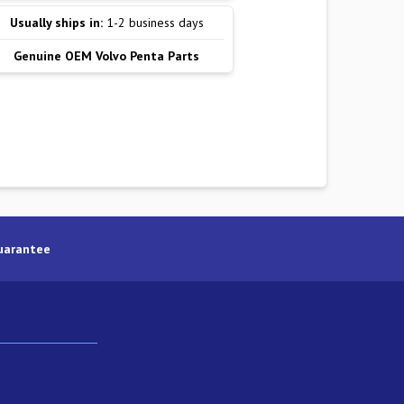
Usually ships in:
1-2 business days
Genuine OEM Volvo Penta Parts
uarantee