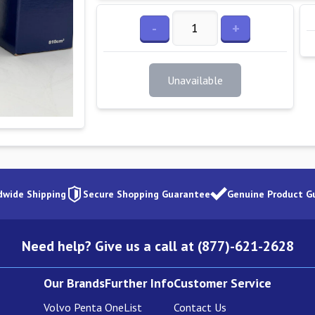
-
+
Unavailable
dwide Shipping
Secure Shopping Guarantee
Genuine Product G
Need help? Give us a call at (877)-621-2628
Our Brands
Further Info
Customer Service
Volvo Penta
OneList
Contact Us