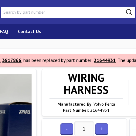
FAQ
Contact Us
,
3817866
, has been replaced by part number:
21644931
. The upd
WIRING
HARNESS
Manufactured By:
Volvo Penta
Part Number:
21644931
-
+