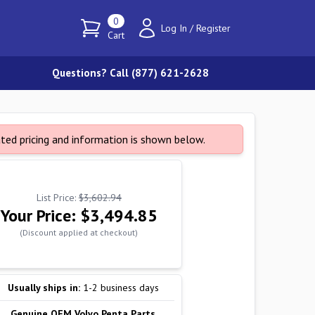
0
Log In
/
Register
Cart
Questions? Call (877) 621-2628
ated pricing and information is shown below.
List Price:
$3,602.94
Your Price:
$3,494.85
(Discount applied at checkout)
Usually ships in:
1-2 business days
Genuine OEM Volvo Penta Parts