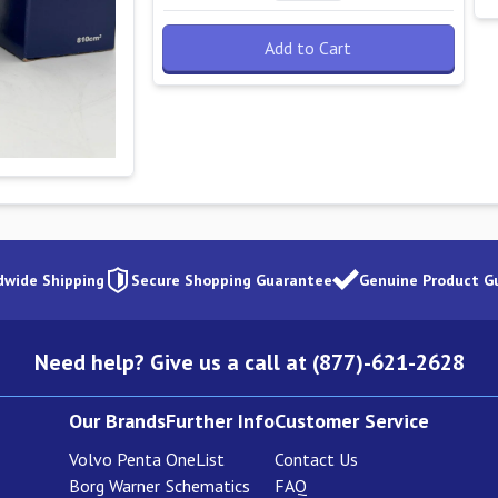
Add to Cart
dwide Shipping
Secure Shopping Guarantee
Genuine Product G
Need help? Give us a call at (877)-621-2628
Our Brands
Further Info
Customer Service
Volvo Penta
OneList
Contact Us
Borg Warner
Schematics
FAQ