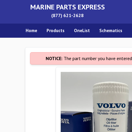
MARINE PARTS EXPRESS
(877) 621-2628
Home
Products
OneList
Schematics
NOTICE:
The part number you have entered