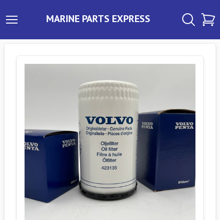
MARINE PARTS EXPRESS