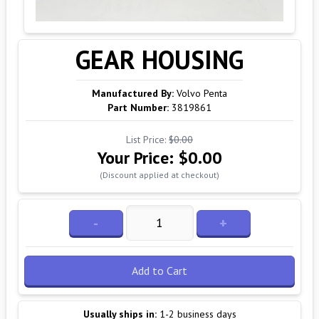
GEAR HOUSING
Manufactured By:
Volvo Penta
Part Number:
3819861
List Price:
$0.00
Your Price:
$0.00
(Discount applied at checkout)
-
+
Add to Cart
Usually ships in:
1-2 business days