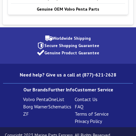
Genuine OEM Volvo Penta Parts
Worldwide Shipping
Secure Shopping Guarantee
Genuine Product Guarantee
Need help? Give us a call at (877)-621-2628
Our Brands
Further Info
Customer Service
Volvo Penta
OneList
Contact Us
Borg Warner
Schematics
FAQ
ZF
Terms of Service
Privacy Policy
Copyright 2023 Marine Parts Express. All Rights Reserved.