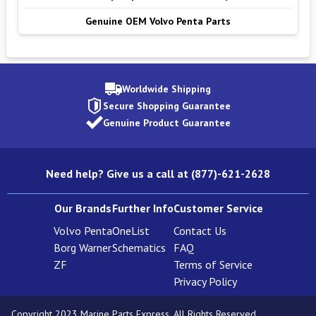
Genuine OEM Volvo Penta Parts
Worldwide Shipping
Secure Shopping Guarantee
Genuine Product Guarantee
Need help? Give us a call at (877)-621-2628
Our Brands
Further Info
Customer Service
Volvo Penta
OneList
Contact Us
Borg Warner
Schematics
FAQ
ZF
Terms of Service
Privacy Policy
Copyright 2023 Marine Parts Express. All Rights Reserved.