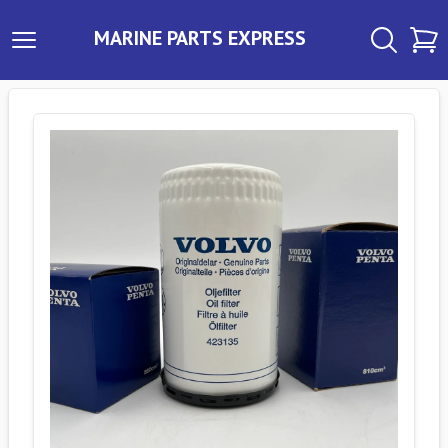
MARINE PARTS EXPRESS