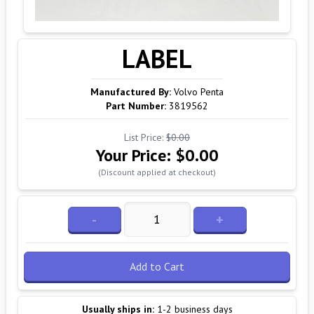
LABEL
Manufactured By:
Volvo Penta
Part Number:
3819562
List Price:
$0.00
Your Price:
$0.00
(Discount applied at checkout)
-
+
Add to Cart
Usually ships in:
1-2 business days