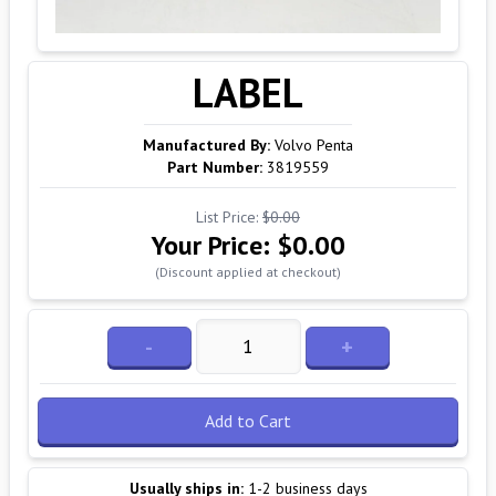
LABEL
Manufactured By:
Volvo Penta
Part Number:
3819559
List Price:
$0.00
Your Price:
$0.00
(Discount applied at checkout)
-
+
Add to Cart
Usually ships in:
1-2 business days