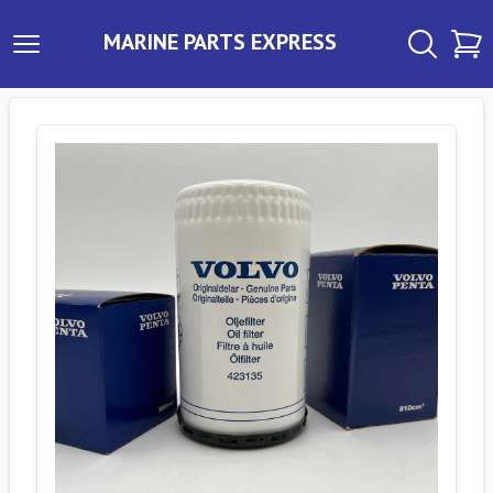
MARINE PARTS EXPRESS