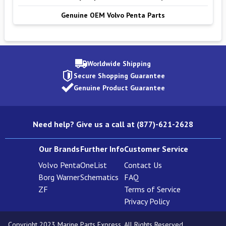
Genuine OEM Volvo Penta Parts
Worldwide Shipping
Secure Shopping Guarantee
Genuine Product Guarantee
Need help? Give us a call at (877)-621-2628
Our Brands
Further Info
Customer Service
Volvo Penta
OneList
Contact Us
Borg Warner
Schematics
FAQ
ZF
Terms of Service
Privacy Policy
Copyright 2023 Marine Parts Express. All Rights Reserved.