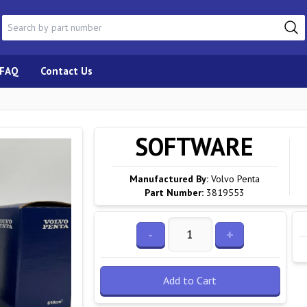
FAQ
Contact Us
SOFTWARE
Manufactured By:
Volvo Penta
Part Number:
3819553
-
+
Add to Cart