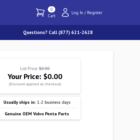
0
Log In
/
Register
Cart
Questions? Call (877) 621-2628
List Price:
$0.00
Your Price:
$0.00
(Discount applied at checkout)
Usually ships in:
1-2 business days
Genuine OEM Volvo Penta Parts