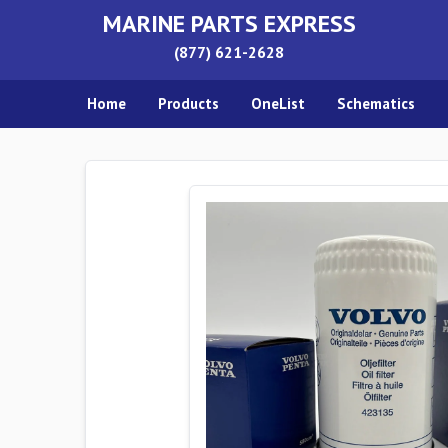
MARINE PARTS EXPRESS
(877) 621-2628
Home
Products
OneList
Schematics