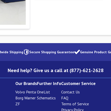
dwide Shipping
Secure Shopping Guarantee
Genuine Product G
Need help? Give us a call at (877)-621-2628
Our Brands
Further Info
Customer Service
Volvo Penta
OneList
Contact Us
Borg Warner
Schematics
FAQ
ZF
Terms of Service
Privacy Policy