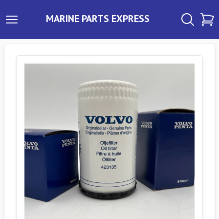
MARINE PARTS EXPRESS