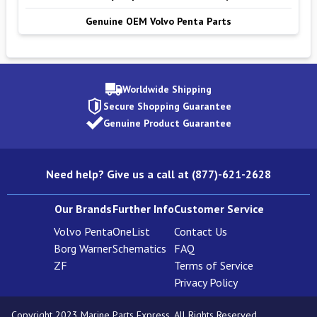
Genuine OEM Volvo Penta Parts
Worldwide Shipping
Secure Shopping Guarantee
Genuine Product Guarantee
Need help? Give us a call at (877)-621-2628
Our Brands
Further Info
Customer Service
Volvo Penta
OneList
Contact Us
Borg Warner
Schematics
FAQ
ZF
Terms of Service
Privacy Policy
Copyright 2023 Marine Parts Express. All Rights Reserved.