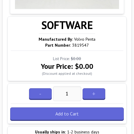
SOFTWARE
Manufactured By:
Volvo Penta
Part Number:
3819547
List Price:
$0.00
Your Price:
$0.00
(Discount applied at checkout)
-
+
Add to Cart
Usually ships in:
1-2 business days