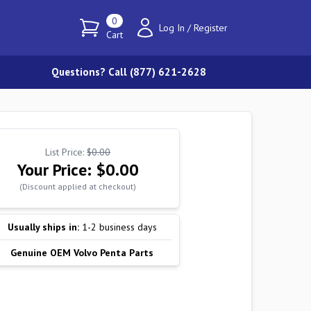
0
Log In
/
Register
Cart
Questions? Call (877) 621-2628
List Price:
$0.00
Your Price:
$0.00
(Discount applied at checkout)
Usually ships in:
1-2 business days
Genuine OEM Volvo Penta Parts