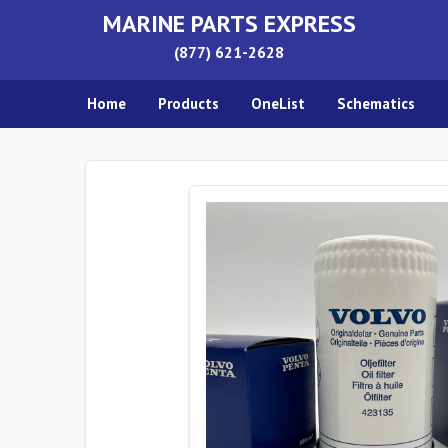
MARINE PARTS EXPRESS
(877) 621-2628
Home
Products
OneList
Schematics