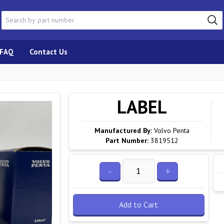
FAQ
Contact Us
LABEL
Manufactured By:
Volvo Penta
Part Number:
3819512
-
+
Add to Cart