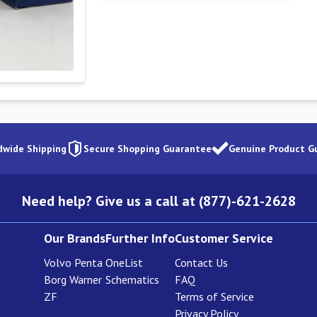
dwide Shipping
Secure Shopping Guarantee
Genuine Product G
Need help? Give us a call at (877)-621-2628
Our Brands
Further Info
Customer Service
Volvo Penta
OneList
Contact Us
Borg Warner
Schematics
FAQ
ZF
Terms of Service
Privacy Policy