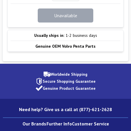
Unavailable
Usually ships in:
1-2 business days
Genuine OEM Volvo Penta Parts
Worldwide Shipping
Secure Shopping Guarantee
Genuine Product Guarantee
Need help? Give us a call at (877)-621-2628
Our Brands
Further Info
Customer Service