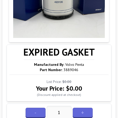
EXPIRED GASKET
Manufactured By:
Volvo Penta
Part Number:
3889046
List Price:
$0.00
Your Price:
$0.00
(Discount applied at checkout)
-
+