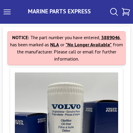
MARINE PARTS EXPRESS
NOTICE:
The part number you have entered,
3889046
,
has been marked as
NLA
or
"No Longer Available"
from
the manufacturer. Please call or email for further
information.