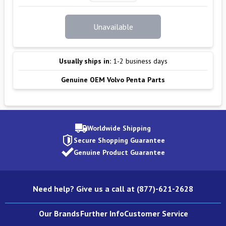
Unavailable
Usually ships in:
1-2 business days
Genuine OEM Volvo Penta Parts
Worldwide Shipping
Secure Shopping Guarantee
Genuine Product Guarantee
Need help? Give us a call at (877)-621-2628
Our Brands
Further Info
Customer Service