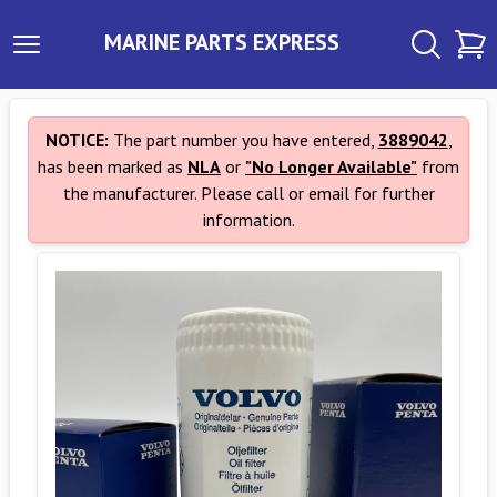
MARINE PARTS EXPRESS
NOTICE:
The part number you have entered,
3889042
,
has been marked as
NLA
or
"No Longer Available"
from
the manufacturer. Please call or email for further
information.