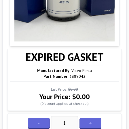
EXPIRED GASKET
Manufactured By:
Volvo Penta
Part Number:
3889042
List Price:
$0.00
Your Price:
$0.00
(Discount applied at checkout)
-
+