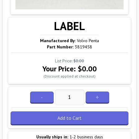
LABEL
Manufactured By:
Volvo Penta
Part Number:
3819458
List Price:
$0.00
Your Price:
$0.00
(Discount applied at checkout)
-
+
Add to Cart
Usually ships in:
1-2 business days