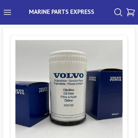
MARINE PARTS EXPRESS