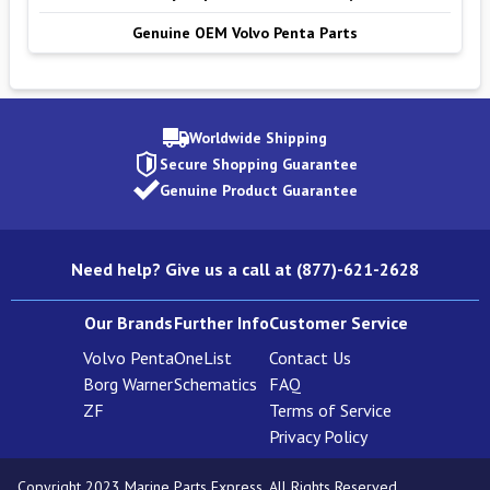
Genuine OEM Volvo Penta Parts
Worldwide Shipping
Secure Shopping Guarantee
Genuine Product Guarantee
Need help? Give us a call at (877)-621-2628
Our Brands
Further Info
Customer Service
Volvo Penta
OneList
Contact Us
Borg Warner
Schematics
FAQ
ZF
Terms of Service
Privacy Policy
Copyright 2023 Marine Parts Express. All Rights Reserved.