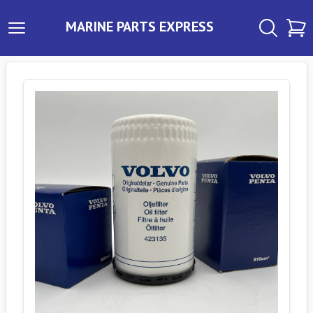
MARINE PARTS EXPRESS