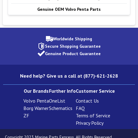
Genuine OEM Volvo Penta Parts
Worldwide Shipping
Secure Shopping Guarantee
Genuine Product Guarantee
Need help? Give us a call at (877)-621-2628
Our Brands
Further Info
Customer Service
Volvo Penta
OneList
Contact Us
Borg Warner
Schematics
FAQ
ZF
Terms of Service
Privacy Policy
Copyright 2023 Marine Parts Express. All Rights Reserved.