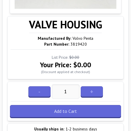
VALVE HOUSING
Manufactured By:
Volvo Penta
Part Number:
3819420
List Price:
$0.00
Your Price:
$0.00
(Discount applied at checkout)
-
+
Add to Cart
Usually ships in:
1-2 business days