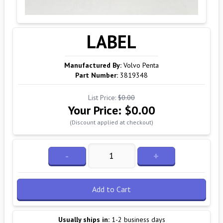
LABEL
Manufactured By:
Volvo Penta
Part Number:
3819348
List Price:
$0.00
Your Price:
$0.00
(Discount applied at checkout)
-
+
Add to Cart
Usually ships in:
1-2 business days