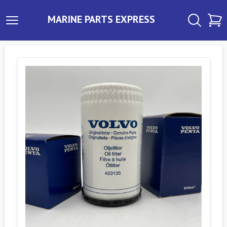
MARINE PARTS EXPRESS