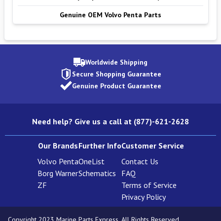
Genuine OEM Volvo Penta Parts
Worldwide Shipping
Secure Shopping Guarantee
Genuine Product Guarantee
Need help? Give us a call at (877)-621-2628
Our Brands
Further Info
Customer Service
Volvo Penta
OneList
Contact Us
Borg Warner
Schematics
FAQ
ZF
Terms of Service
Privacy Policy
Copyright 2023 Marine Parts Express. All Rights Reserved.