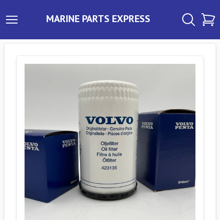
MARINE PARTS EXPRESS