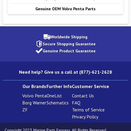
Genuine OEM Volvo Penta Parts
Worldwide Shipping
Secure Shopping Guarantee
Genuine Product Guarantee
Need help? Give us a call at (877)-621-2628
Our Brands
Further Info
Customer Service
Volvo Penta
OneList
Contact Us
Borg Warner
Schematics
FAQ
ZF
Terms of Service
Privacy Policy
Copyright 2023 Marine Parts Express. All Rights Reserved.