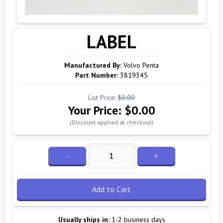
LABEL
Manufactured By:
Volvo Penta
Part Number:
3819345
List Price:
$0.00
Your Price:
$0.00
(Discount applied at checkout)
-
+
Add to Cart
Usually ships in:
1-2 business days