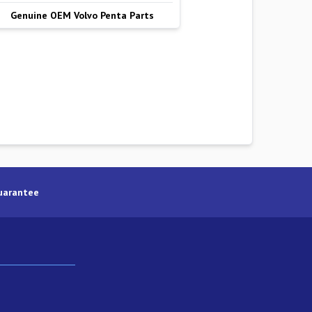
Genuine OEM Volvo Penta Parts
uarantee