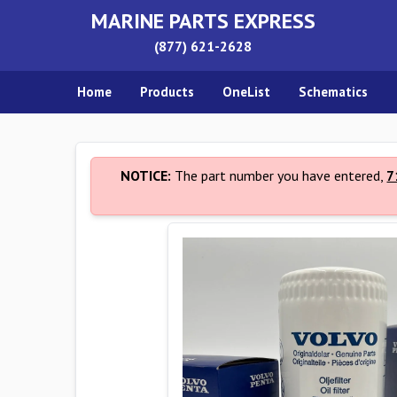
MARINE PARTS EXPRESS
(877) 621-2628
Home
Products
OneList
Schematics
NOTICE:
The part number you have entered,
7