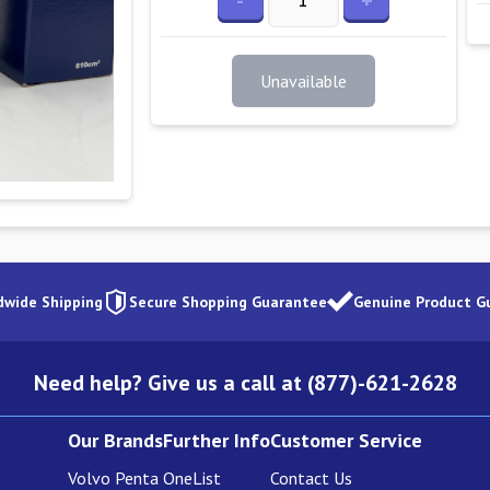
-
+
Unavailable
dwide Shipping
Secure Shopping Guarantee
Genuine Product G
Need help? Give us a call at (877)-621-2628
Our Brands
Further Info
Customer Service
Volvo Penta
OneList
Contact Us