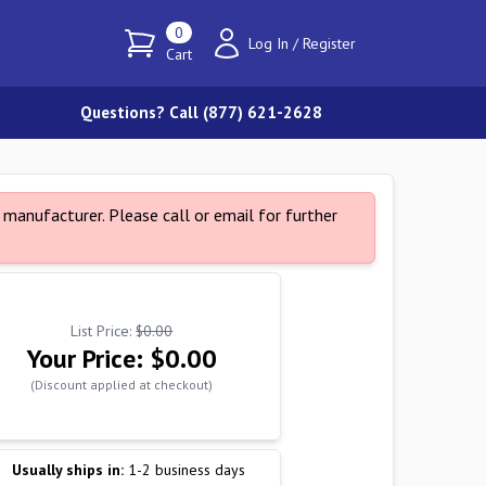
0
Log In
/
Register
Cart
Questions? Call (877) 621-2628
manufacturer. Please call or email for further
List Price:
$0.00
Your Price:
$0.00
(Discount applied at checkout)
Usually ships in:
1-2 business days