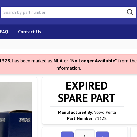
FAQ
Contact Us
1328
, has been marked as
NLA
or
"No Longer Available"
from the 
information.
EXPIRED
SPARE PART
Manufactured By:
Volvo Penta
Part Number:
71328