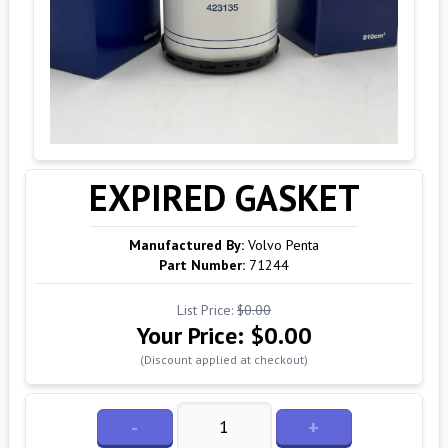
EXPIRED GASKET
Manufactured By:
Volvo Penta
Part Number:
71244
List Price:
$0.00
Your Price:
$0.00
(Discount applied at checkout)
-
+