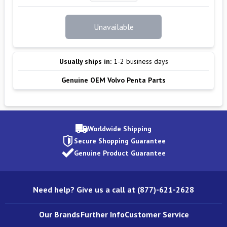
Unavailable
Usually ships in:
1-2 business days
Genuine OEM Volvo Penta Parts
Worldwide Shipping
Secure Shopping Guarantee
Genuine Product Guarantee
Need help? Give us a call at (877)-621-2628
Our Brands
Further Info
Customer Service