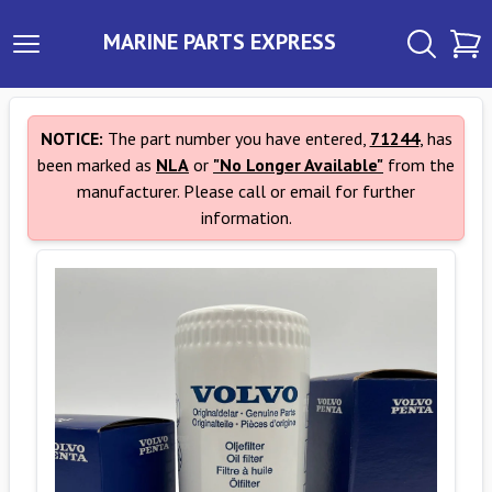
MARINE PARTS EXPRESS
NOTICE:
The part number you have entered,
71244
, has
been marked as
NLA
or
"No Longer Available"
from the
manufacturer. Please call or email for further
information.