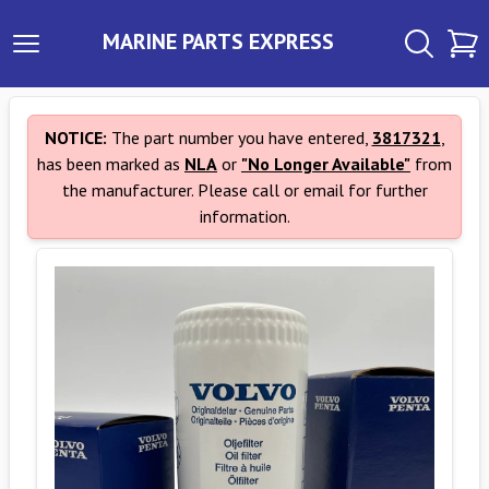
MARINE PARTS EXPRESS
NOTICE:
The part number you have entered,
3817321
,
has been marked as
NLA
or
"No Longer Available"
from
the manufacturer. Please call or email for further
information.