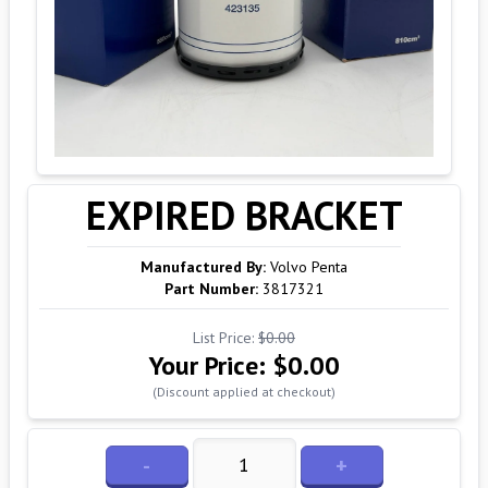
EXPIRED BRACKET
Manufactured By:
Volvo Penta
Part Number:
3817321
List Price:
$0.00
Your Price:
$0.00
(Discount applied at checkout)
-
+