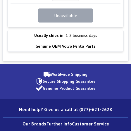
Unavailable
Usually ships in:
1-2 business days
Genuine OEM Volvo Penta Parts
Worldwide Shipping
Secure Shopping Guarantee
Genuine Product Guarantee
Need help? Give us a call at (877)-621-2628
Our Brands
Further Info
Customer Service