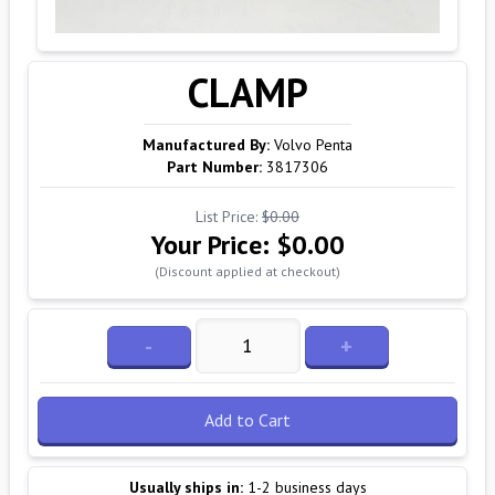
CLAMP
Manufactured By:
Volvo Penta
Part Number:
3817306
List Price:
$0.00
Your Price:
$0.00
(Discount applied at checkout)
-
+
Add to Cart
Usually ships in:
1-2 business days