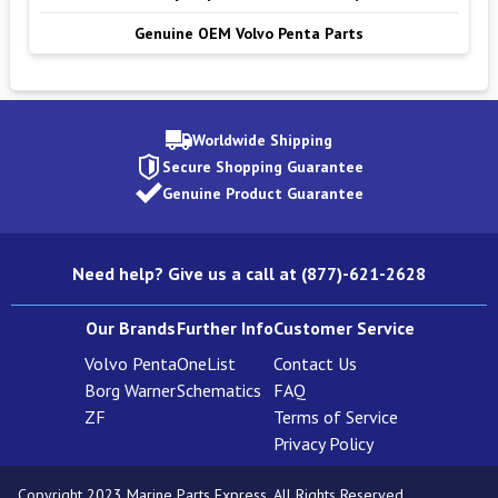
Genuine OEM Volvo Penta Parts
Worldwide Shipping
Secure Shopping Guarantee
Genuine Product Guarantee
Need help? Give us a call at (877)-621-2628
Our Brands
Further Info
Customer Service
Volvo Penta
OneList
Contact Us
Borg Warner
Schematics
FAQ
ZF
Terms of Service
Privacy Policy
Copyright 2023 Marine Parts Express. All Rights Reserved.