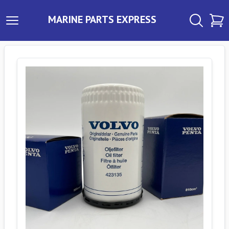
MARINE PARTS EXPRESS