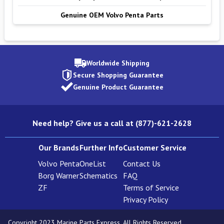
Genuine OEM Volvo Penta Parts
Worldwide Shipping
Secure Shopping Guarantee
Genuine Product Guarantee
Need help? Give us a call at (877)-621-2628
Our Brands
Further Info
Customer Service
Volvo Penta
OneList
Contact Us
Borg Warner
Schematics
FAQ
ZF
Terms of Service
Privacy Policy
Copyright 2023 Marine Parts Express. All Rights Reserved.