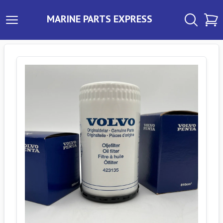
MARINE PARTS EXPRESS