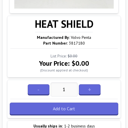
HEAT SHIELD
Manufactured By:
Volvo Penta
Part Number:
3817180
List Price:
$0.00
Your Price:
$0.00
(Discount applied at checkout)
-
+
Add to Cart
Usually ships in:
1-2 business days