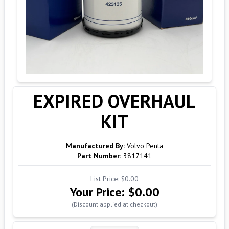
EXPIRED OVERHAUL
KIT
Manufactured By:
Volvo Penta
Part Number:
3817141
List Price:
$0.00
Your Price:
$0.00
(Discount applied at checkout)