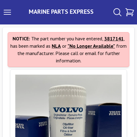
MARINE PARTS EXPRESS
NOTICE:
The part number you have entered,
3817141
,
has been marked as
NLA
or
"No Longer Available"
from
the manufacturer. Please call or email for further
information.