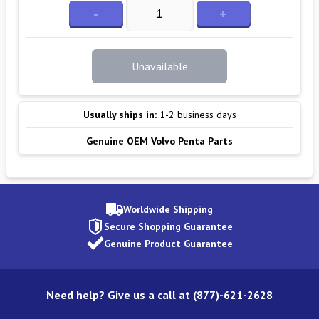
-
+
Unavailable
Usually ships in:
1-2 business days
Genuine OEM Volvo Penta Parts
Worldwide Shipping
Secure Shopping Guarantee
Genuine Product Guarantee
Need help? Give us a call at (877)-621-2628