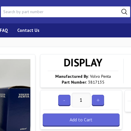
FAQ
Contact Us
DISPLAY
Manufactured By:
Volvo Penta
Part Number:
3817135
-
+
Add to Cart