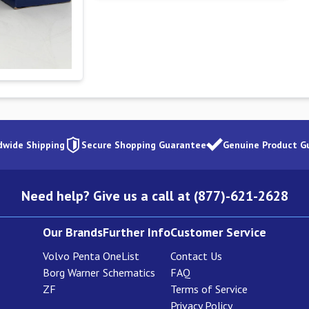
dwide Shipping
Secure Shopping Guarantee
Genuine Product G
Need help? Give us a call at (877)-621-2628
Our Brands
Further Info
Customer Service
Volvo Penta
OneList
Contact Us
Borg Warner
Schematics
FAQ
ZF
Terms of Service
Privacy Policy