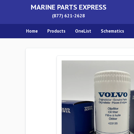
MARINE PARTS EXPRESS
(877) 621-2628
Home
Products
OneList
Schematics