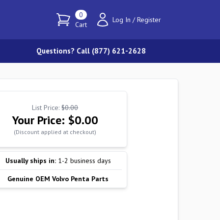
0
Log In
/
Register
Cart
Questions? Call (877) 621-2628
List Price:
$0.00
Your Price:
$0.00
(Discount applied at checkout)
Usually ships in:
1-2 business days
Genuine OEM Volvo Penta Parts