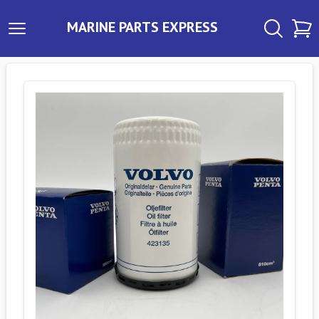
MARINE PARTS EXPRESS