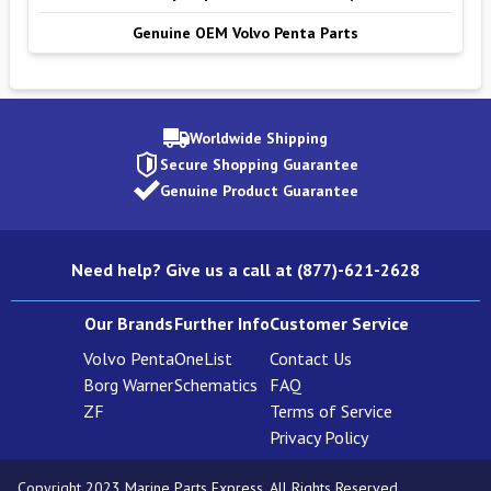
Genuine OEM Volvo Penta Parts
Worldwide Shipping
Secure Shopping Guarantee
Genuine Product Guarantee
Need help? Give us a call at (877)-621-2628
Our Brands
Further Info
Customer Service
Volvo Penta
OneList
Contact Us
Borg Warner
Schematics
FAQ
ZF
Terms of Service
Privacy Policy
Copyright 2023 Marine Parts Express. All Rights Reserved.