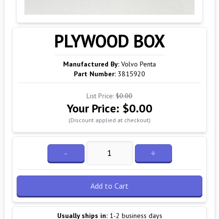
PLYWOOD BOX
Manufactured By:
Volvo Penta
Part Number:
3815920
List Price:
$0.00
Your Price:
$0.00
(Discount applied at checkout)
-
+
Add to Cart
Usually ships in:
1-2 business days