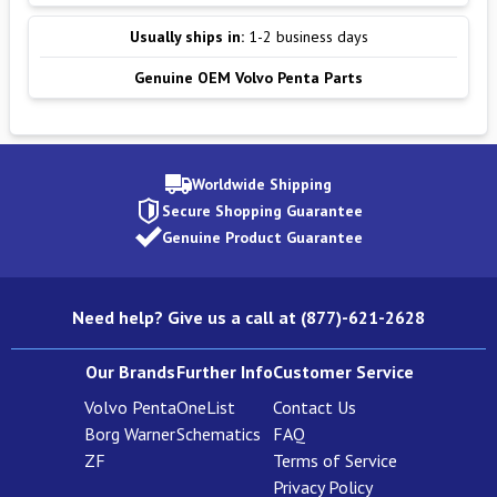
Usually ships in:
1-2 business days
Genuine OEM Volvo Penta Parts
Worldwide Shipping
Secure Shopping Guarantee
Genuine Product Guarantee
Need help? Give us a call at (877)-621-2628
Our Brands
Further Info
Customer Service
Volvo Penta
OneList
Contact Us
Borg Warner
Schematics
FAQ
ZF
Terms of Service
Privacy Policy