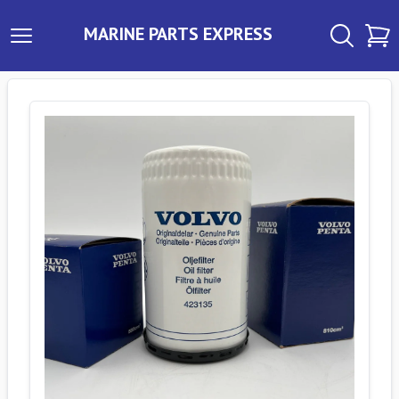
MARINE PARTS EXPRESS