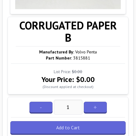
CORRUGATED PAPER
B
Manufactured By:
Volvo Penta
Part Number:
3815881
List Price:
$0.00
Your Price:
$0.00
(Discount applied at checkout)
-
+
Add to Cart