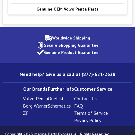
Genuine OEM Volvo Penta Parts
Worldwide Shipping
Secure Shopping Guarantee
Genuine Product Guarantee
Need help? Give us a call at (877)-621-2628
Our Brands
Further Info
Customer Service
Volvo Penta
OneList
Contact Us
Borg Warner
Schematics
FAQ
ZF
Terms of Service
Privacy Policy
Copyright 2023 Marine Parts Express. All Rights Reserved.