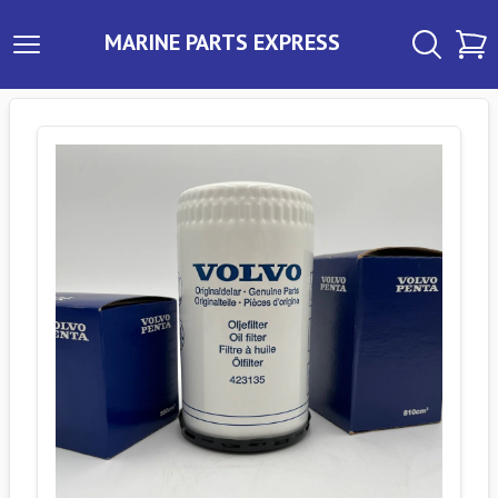
MARINE PARTS EXPRESS