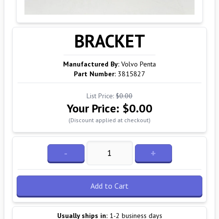
BRACKET
Manufactured By:
Volvo Penta
Part Number:
3815827
List Price:
$0.00
Your Price:
$0.00
(Discount applied at checkout)
-
+
Add to Cart
Usually ships in:
1-2 business days