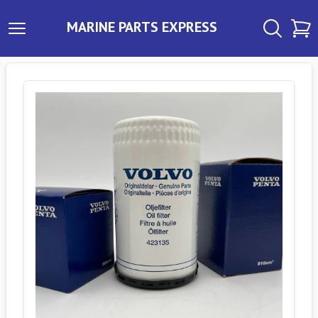
MARINE PARTS EXPRESS