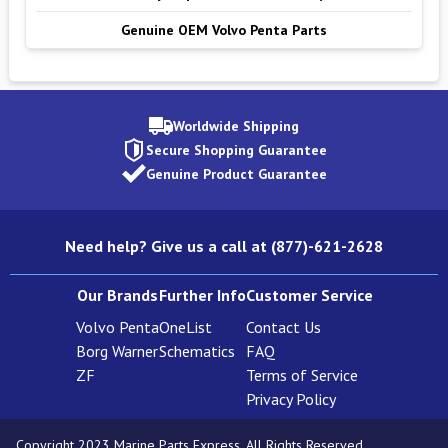
Genuine OEM Volvo Penta Parts
Worldwide Shipping
Secure Shopping Guarantee
Genuine Product Guarantee
Need help? Give us a call at (877)-621-2628
Our Brands
Further Info
Customer Service
Volvo Penta
OneList
Contact Us
Borg Warner
Schematics
FAQ
ZF
Terms of Service
Privacy Policy
Copyright 2023 Marine Parts Express. All Rights Reserved.