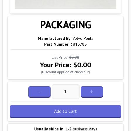
PACKAGING
Manufactured By:
Volvo Penta
Part Number:
3815788
List Price:
$0.00
Your Price:
$0.00
(Discount applied at checkout)
-
+
Add to Cart
Usually ships in:
1-2 business days