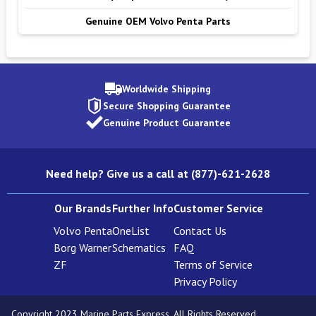
Genuine OEM Volvo Penta Parts
Worldwide Shipping
Secure Shopping Guarantee
Genuine Product Guarantee
Need help? Give us a call at (877)-621-2628
Our Brands
Further Info
Customer Service
Volvo Penta
OneList
Contact Us
Borg Warner
Schematics
FAQ
ZF
Terms of Service
Privacy Policy
Copyright 2023 Marine Parts Express. All Rights Reserved.