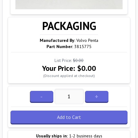
PACKAGING
Manufactured By:
Volvo Penta
Part Number:
3815775
List Price:
$0.00
Your Price:
$0.00
(Discount applied at checkout)
-
+
Add to Cart
Usually ships in:
1-2 business days