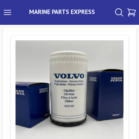
MARINE PARTS EXPRESS