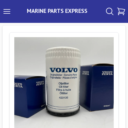
MARINE PARTS EXPRESS