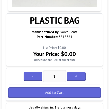
PLASTIC BAG
Manufactured By:
Volvo Penta
Part Number:
3815761
List Price:
$0.00
Your Price:
$0.00
(Discount applied at checkout)
-
+
Add to Cart
Usually ships in:
1-2 business days