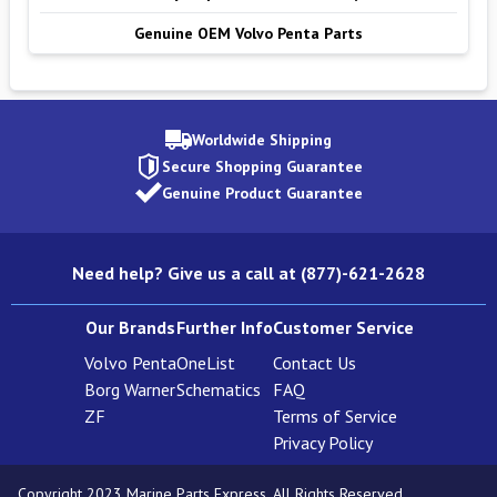
Genuine OEM Volvo Penta Parts
Worldwide Shipping
Secure Shopping Guarantee
Genuine Product Guarantee
Need help? Give us a call at (877)-621-2628
Our Brands
Further Info
Customer Service
Volvo Penta
OneList
Contact Us
Borg Warner
Schematics
FAQ
ZF
Terms of Service
Privacy Policy
Copyright 2023 Marine Parts Express. All Rights Reserved.