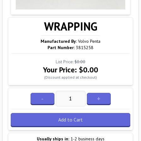
WRAPPING
Manufactured By:
Volvo Penta
Part Number:
3815258
List Price:
$0.00
Your Price:
$0.00
(Discount applied at checkout)
-
+
Add to Cart
Usually ships in:
1-2 business days