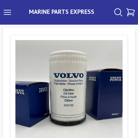
MARINE PARTS EXPRESS