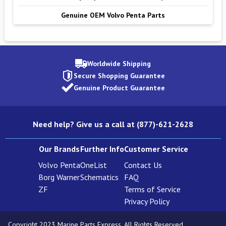
Genuine OEM Volvo Penta Parts
Worldwide Shipping
Secure Shopping Guarantee
Genuine Product Guarantee
Need help? Give us a call at (877)-621-2628
Our Brands
Further Info
Customer Service
Volvo Penta
OneList
Contact Us
Borg Warner
Schematics
FAQ
ZF
Terms of Service
Privacy Policy
Copyright 2023 Marine Parts Express. All Rights Reserved.