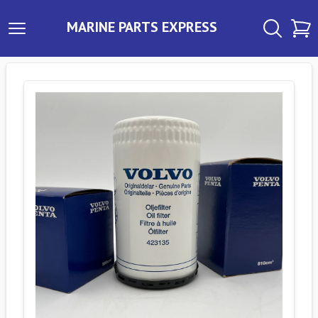
MARINE PARTS EXPRESS