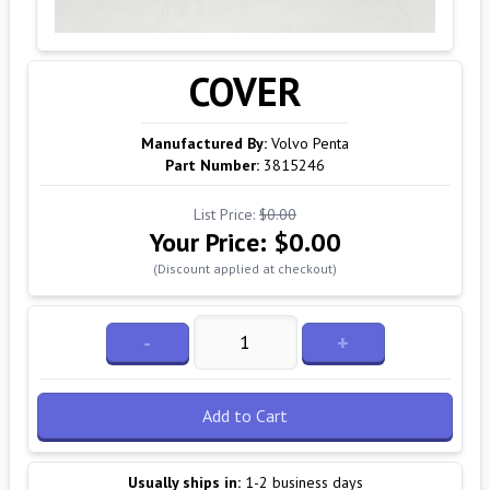
COVER
Manufactured By:
Volvo Penta
Part Number:
3815246
List Price:
$0.00
Your Price:
$0.00
(Discount applied at checkout)
-
+
Add to Cart
Usually ships in:
1-2 business days