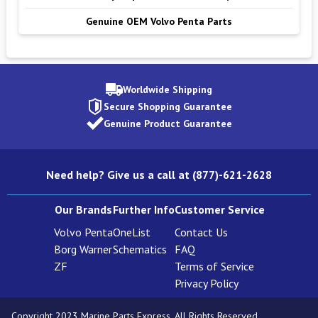
Genuine OEM Volvo Penta Parts
Worldwide Shipping
Secure Shopping Guarantee
Genuine Product Guarantee
Need help? Give us a call at (877)-621-2628
Our Brands
Further Info
Customer Service
Volvo Penta
OneList
Contact Us
Borg Warner
Schematics
FAQ
ZF
Terms of Service
Privacy Policy
Copyright 2023 Marine Parts Express. All Rights Reserved.